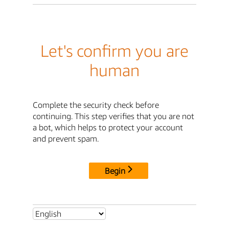
Let's confirm you are
human
Complete the security check before
continuing. This step verifies that you are not
a bot, which helps to protect your account
and prevent spam.
Begin