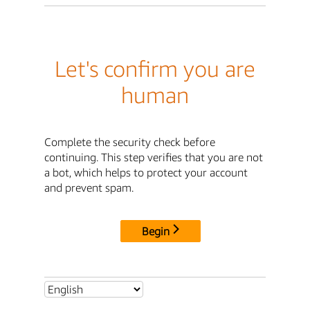
Let's confirm you are
human
Complete the security check before
continuing. This step verifies that you are not
a bot, which helps to protect your account
and prevent spam.
Begin