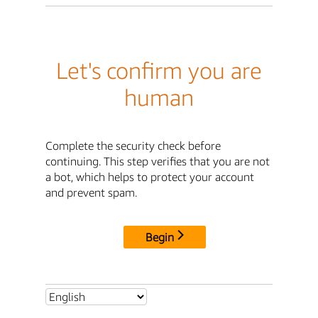
Let's confirm you are
human
Complete the security check before
continuing. This step verifies that you are not
a bot, which helps to protect your account
and prevent spam.
Begin