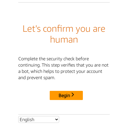
Let's confirm you are
human
Complete the security check before
continuing. This step verifies that you are not
a bot, which helps to protect your account
and prevent spam.
Begin