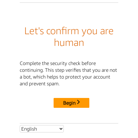
Let's confirm you are
human
Complete the security check before
continuing. This step verifies that you are not
a bot, which helps to protect your account
and prevent spam.
Begin