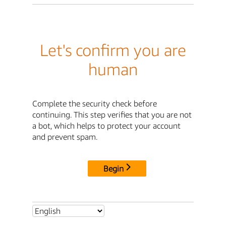
Let's confirm you are
human
Complete the security check before
continuing. This step verifies that you are not
a bot, which helps to protect your account
and prevent spam.
Begin