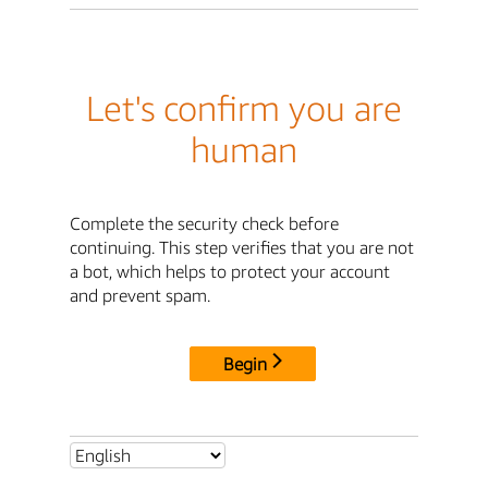
Let's confirm you are
human
Complete the security check before
continuing. This step verifies that you are not
a bot, which helps to protect your account
and prevent spam.
Begin