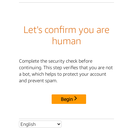
Let's confirm you are
human
Complete the security check before
continuing. This step verifies that you are not
a bot, which helps to protect your account
and prevent spam.
Begin