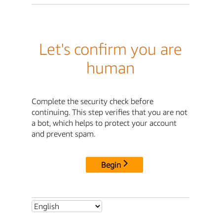
Let's confirm you are
human
Complete the security check before
continuing. This step verifies that you are not
a bot, which helps to protect your account
and prevent spam.
Begin