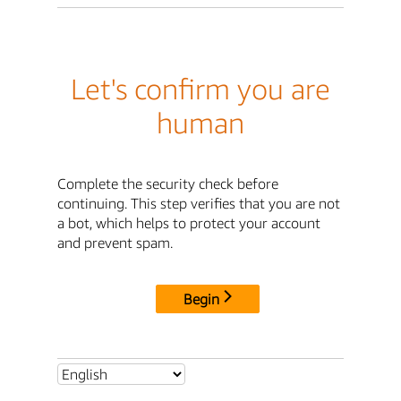
Let's confirm you are
human
Complete the security check before
continuing. This step verifies that you are not
a bot, which helps to protect your account
and prevent spam.
Begin