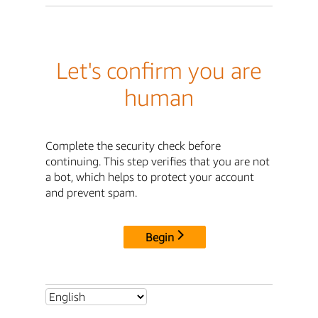
Let's confirm you are
human
Complete the security check before
continuing. This step verifies that you are not
a bot, which helps to protect your account
and prevent spam.
Begin