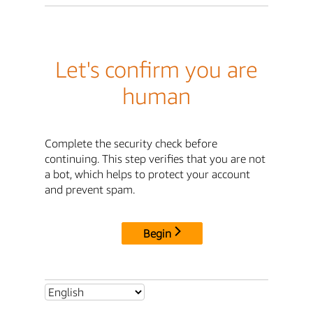
Let's confirm you are
human
Complete the security check before
continuing. This step verifies that you are not
a bot, which helps to protect your account
and prevent spam.
Begin