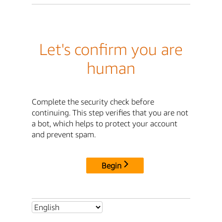
Let's confirm you are
human
Complete the security check before
continuing. This step verifies that you are not
a bot, which helps to protect your account
and prevent spam.
Begin