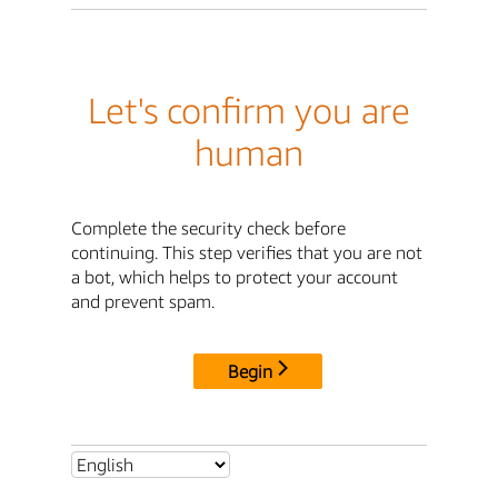
Let's confirm you are
human
Complete the security check before
continuing. This step verifies that you are not
a bot, which helps to protect your account
and prevent spam.
Begin