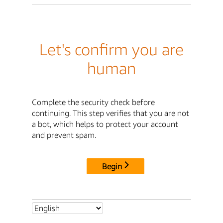
Let's confirm you are
human
Complete the security check before
continuing. This step verifies that you are not
a bot, which helps to protect your account
and prevent spam.
Begin