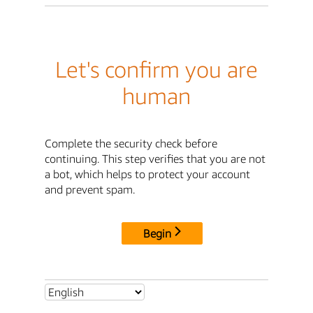
Let's confirm you are
human
Complete the security check before
continuing. This step verifies that you are not
a bot, which helps to protect your account
and prevent spam.
Begin