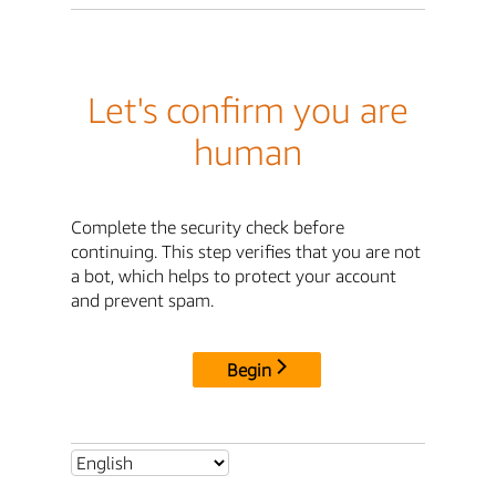
Let's confirm you are
human
Complete the security check before
continuing. This step verifies that you are not
a bot, which helps to protect your account
and prevent spam.
Begin