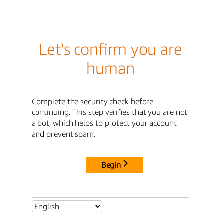
Let's confirm you are
human
Complete the security check before
continuing. This step verifies that you are not
a bot, which helps to protect your account
and prevent spam.
Begin