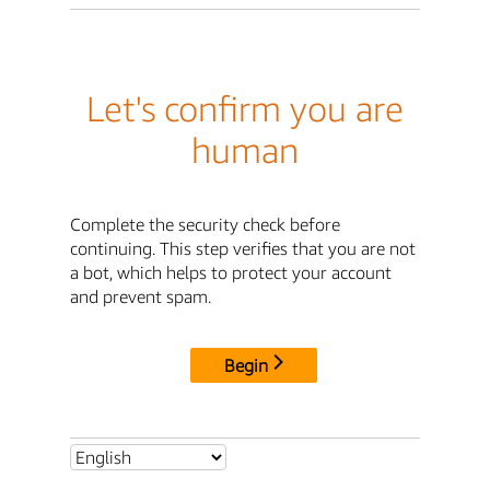
Let's confirm you are
human
Complete the security check before
continuing. This step verifies that you are not
a bot, which helps to protect your account
and prevent spam.
Begin