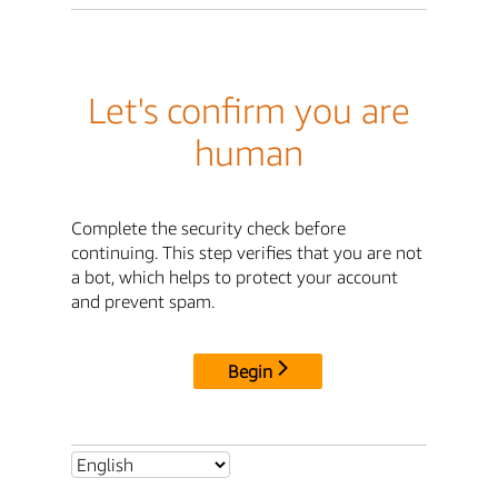
Let's confirm you are
human
Complete the security check before
continuing. This step verifies that you are not
a bot, which helps to protect your account
and prevent spam.
Begin