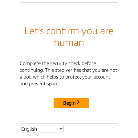
Let's confirm you are
human
Complete the security check before
continuing. This step verifies that you are not
a bot, which helps to protect your account
and prevent spam.
Begin