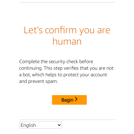
Let's confirm you are
human
Complete the security check before
continuing. This step verifies that you are not
a bot, which helps to protect your account
and prevent spam.
Begin