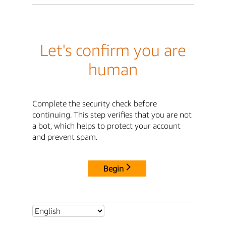
Let's confirm you are
human
Complete the security check before
continuing. This step verifies that you are not
a bot, which helps to protect your account
and prevent spam.
Begin