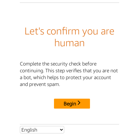
Let's confirm you are
human
Complete the security check before
continuing. This step verifies that you are not
a bot, which helps to protect your account
and prevent spam.
Begin