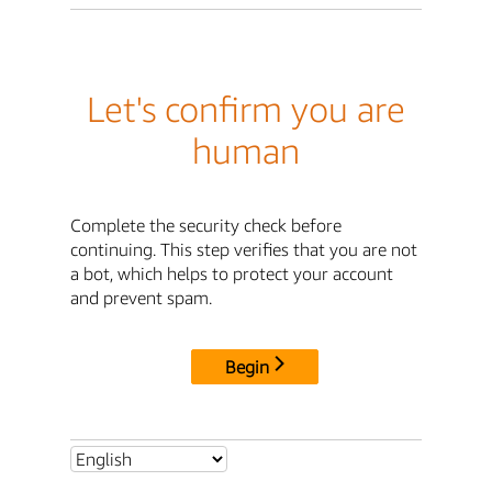
Let's confirm you are
human
Complete the security check before
continuing. This step verifies that you are not
a bot, which helps to protect your account
and prevent spam.
Begin