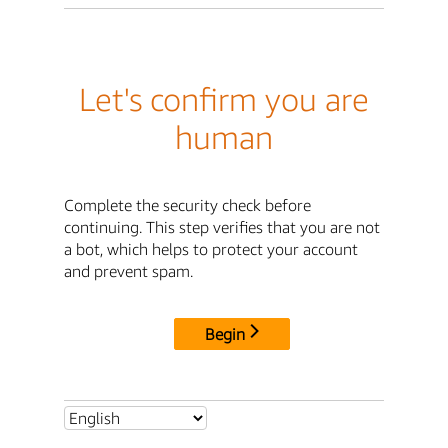
Let's confirm you are
human
Complete the security check before
continuing. This step verifies that you are not
a bot, which helps to protect your account
and prevent spam.
Begin