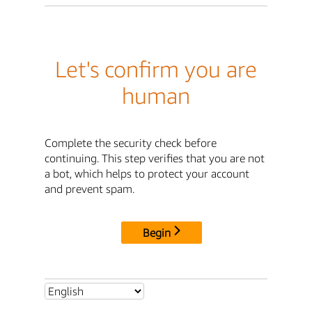
Let's confirm you are
human
Complete the security check before
continuing. This step verifies that you are not
a bot, which helps to protect your account
and prevent spam.
Begin