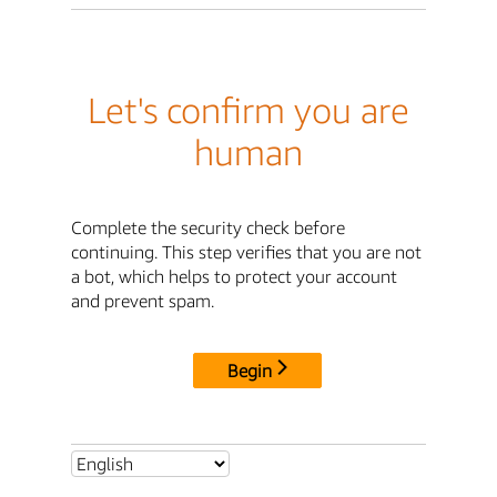
Let's confirm you are
human
Complete the security check before
continuing. This step verifies that you are not
a bot, which helps to protect your account
and prevent spam.
Begin