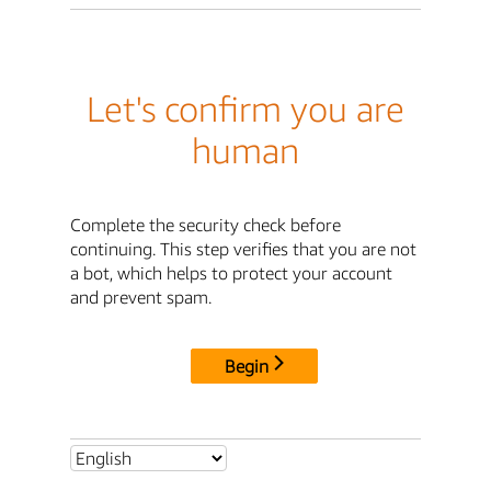
Let's confirm you are
human
Complete the security check before
continuing. This step verifies that you are not
a bot, which helps to protect your account
and prevent spam.
Begin