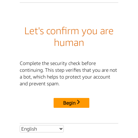
Let's confirm you are
human
Complete the security check before
continuing. This step verifies that you are not
a bot, which helps to protect your account
and prevent spam.
Begin