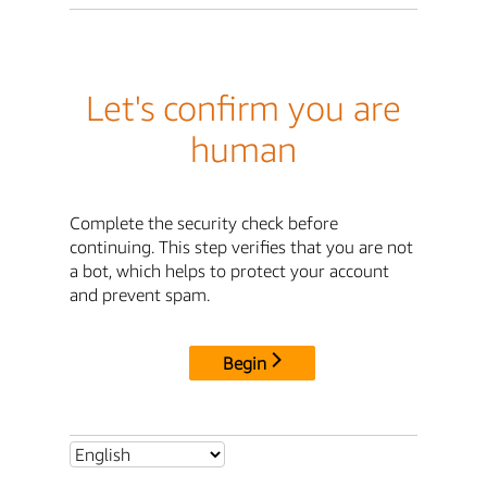
Let's confirm you are
human
Complete the security check before
continuing. This step verifies that you are not
a bot, which helps to protect your account
and prevent spam.
Begin