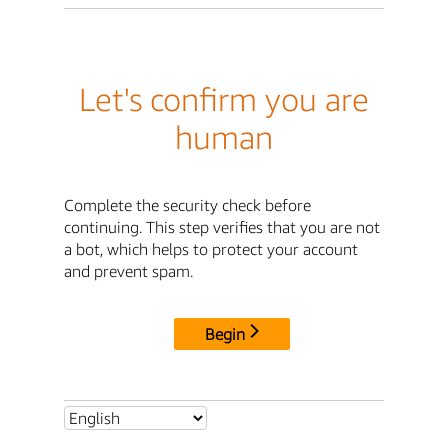
Let's confirm you are
human
Complete the security check before
continuing. This step verifies that you are not
a bot, which helps to protect your account
and prevent spam.
Begin