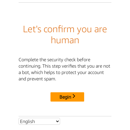
Let's confirm you are
human
Complete the security check before
continuing. This step verifies that you are not
a bot, which helps to protect your account
and prevent spam.
Begin