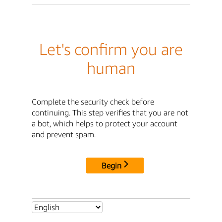
Let's confirm you are
human
Complete the security check before
continuing. This step verifies that you are not
a bot, which helps to protect your account
and prevent spam.
Begin