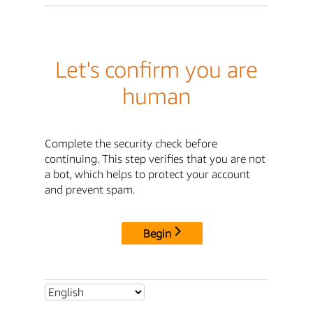
Let's confirm you are
human
Complete the security check before
continuing. This step verifies that you are not
a bot, which helps to protect your account
and prevent spam.
Begin