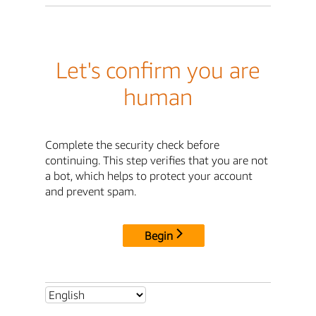
Let's confirm you are
human
Complete the security check before
continuing. This step verifies that you are not
a bot, which helps to protect your account
and prevent spam.
Begin