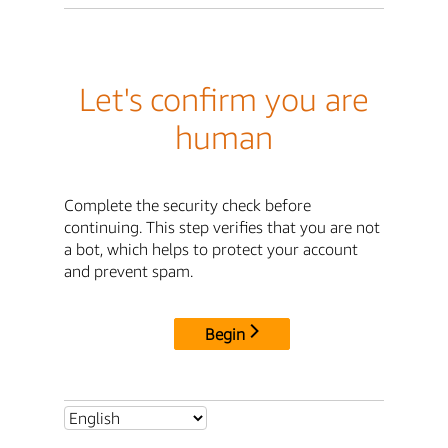
Let's confirm you are
human
Complete the security check before
continuing. This step verifies that you are not
a bot, which helps to protect your account
and prevent spam.
Begin