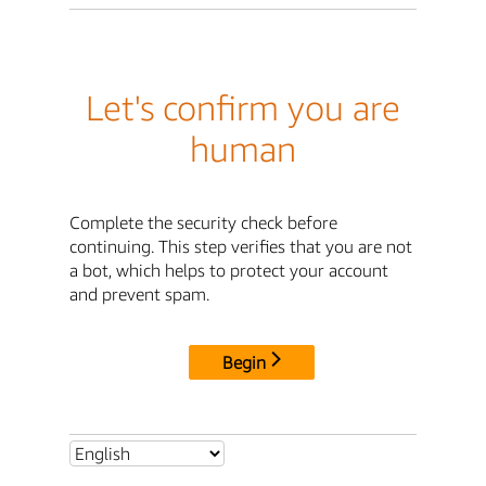
Let's confirm you are
human
Complete the security check before
continuing. This step verifies that you are not
a bot, which helps to protect your account
and prevent spam.
Begin