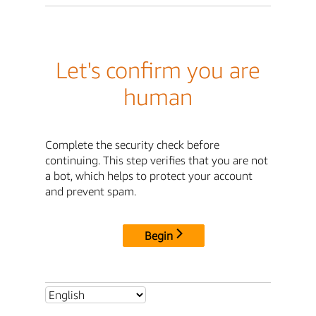
Let's confirm you are
human
Complete the security check before
continuing. This step verifies that you are not
a bot, which helps to protect your account
and prevent spam.
Begin