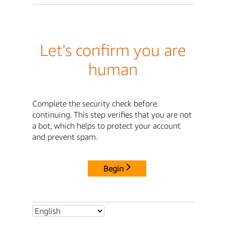
Let's confirm you are
human
Complete the security check before
continuing. This step verifies that you are not
a bot, which helps to protect your account
and prevent spam.
Begin