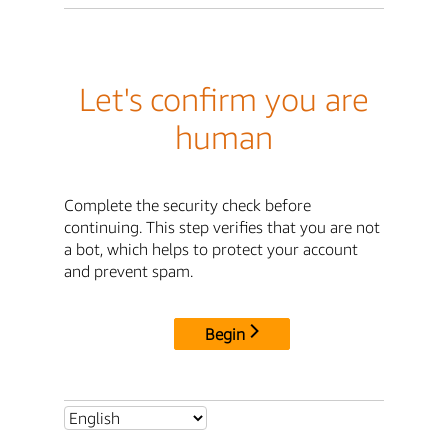
Let's confirm you are
human
Complete the security check before
continuing. This step verifies that you are not
a bot, which helps to protect your account
and prevent spam.
Begin