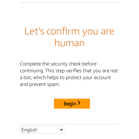
Let's confirm you are
human
Complete the security check before
continuing. This step verifies that you are not
a bot, which helps to protect your account
and prevent spam.
Begin