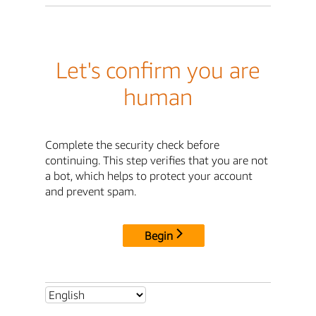
Let's confirm you are
human
Complete the security check before
continuing. This step verifies that you are not
a bot, which helps to protect your account
and prevent spam.
Begin