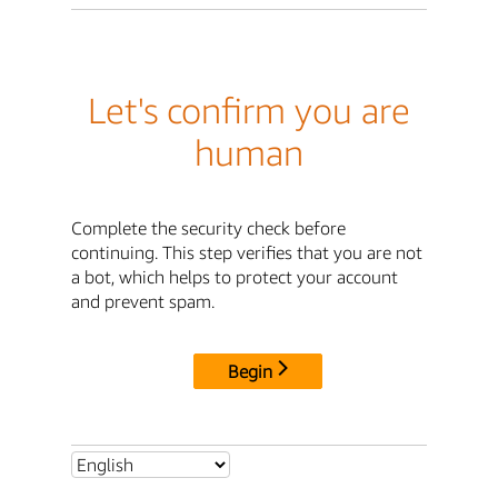
Let's confirm you are
human
Complete the security check before
continuing. This step verifies that you are not
a bot, which helps to protect your account
and prevent spam.
Begin