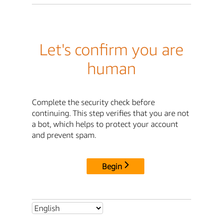
Let's confirm you are
human
Complete the security check before
continuing. This step verifies that you are not
a bot, which helps to protect your account
and prevent spam.
Begin