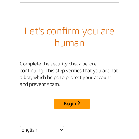
Let's confirm you are
human
Complete the security check before
continuing. This step verifies that you are not
a bot, which helps to protect your account
and prevent spam.
Begin