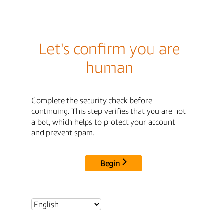
Let's confirm you are
human
Complete the security check before
continuing. This step verifies that you are not
a bot, which helps to protect your account
and prevent spam.
Begin