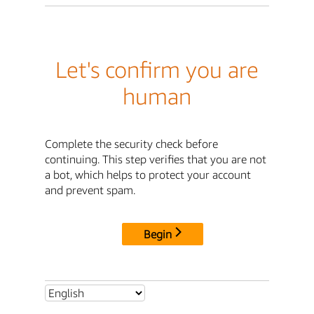
Let's confirm you are
human
Complete the security check before
continuing. This step verifies that you are not
a bot, which helps to protect your account
and prevent spam.
Begin