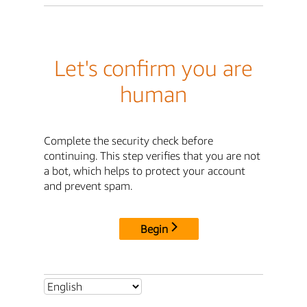
Let's confirm you are
human
Complete the security check before
continuing. This step verifies that you are not
a bot, which helps to protect your account
and prevent spam.
Begin