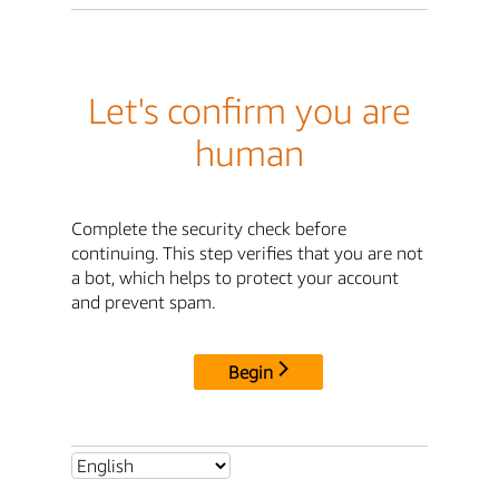
Let's confirm you are
human
Complete the security check before
continuing. This step verifies that you are not
a bot, which helps to protect your account
and prevent spam.
Begin